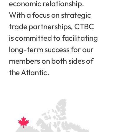
economic relationship.
With a focus on strategic
trade partnerships, CTBC
is committed to facilitating
long-term success for our
members on both sides of
the Atlantic.