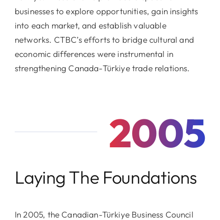
businesses to explore opportunities, gain insights
into each market, and establish valuable
networks. CTBC’s efforts to bridge cultural and
economic differences were instrumental in
strengthening Canada-Türkiye trade relations.
2005
Laying The Foundations
In 2005, the Canadian-Türkiye Business Council