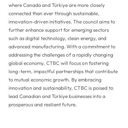
where Canada and Türkiye are more closely
connected than ever through sustainable,
innovation-driven initiatives. The council aims to
further enhance support for emerging sectors
such as digital technology, clean energy, and
advanced manufacturing. With a commitment to
addressing the challenges of a rapidly changing
global economy, CTBC will focus on fostering
long-term, impactful partnerships that contribute
to mutual economic growth. By embracing
innovation and sustainability, CTBC is poised to
lead Canadian and Türkiye businesses into a
prosperous and resilient future.