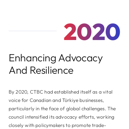
2020
Enhancing Advocacy
And Resilience
By 2020, CTBC had established itself as a vital
voice for Canadian and Türkiye businesses,
particularly in the face of global challenges. The
council intensified its advocacy efforts, working
closely with policymakers to promote trade-