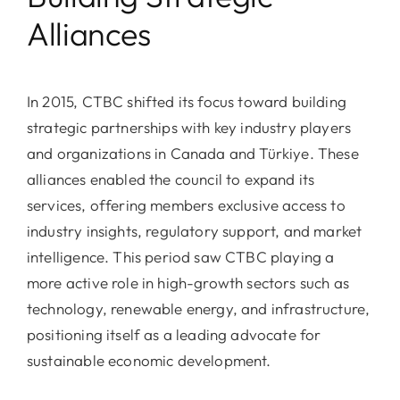
Alliances
In 2015, CTBC shifted its focus toward building
strategic partnerships with key industry players
and organizations in Canada and Türkiye. These
alliances enabled the council to expand its
services, offering members exclusive access to
industry insights, regulatory support, and market
intelligence. This period saw CTBC playing a
more active role in high-growth sectors such as
technology, renewable energy, and infrastructure,
positioning itself as a leading advocate for
sustainable economic development.