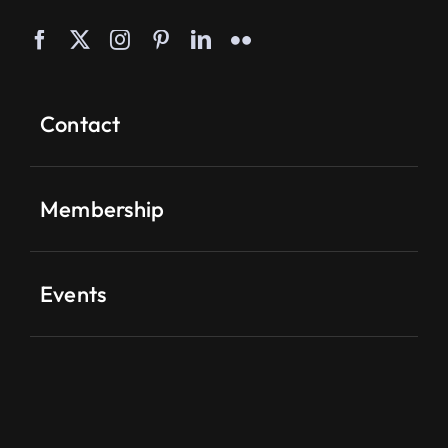
Contact
Membership
Events