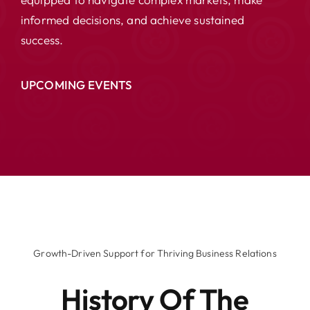
informed decisions, and achieve sustained
success.
UPCOMING EVENTS
Growth-Driven Support for Thriving Business Relations
History Of The