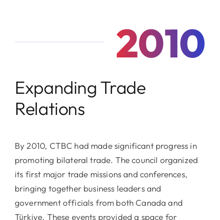
2010
Expanding Trade
Relations
By 2010, CTBC had made significant progress in
promoting bilateral trade. The council organized
its first major trade missions and conferences,
bringing together business leaders and
government officials from both Canada and
Türkiye. These events provided a space for