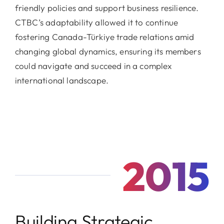
friendly policies and support business resilience.
CTBC’s adaptability allowed it to continue
fostering Canada-Türkiye trade relations amid
changing global dynamics, ensuring its members
could navigate and succeed in a complex
international landscape.
2015
Building Strategic