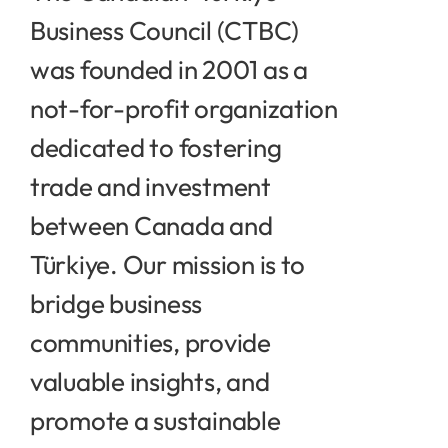
Contact
Business Council (CTBC)
was founded in 2001 as a
not-for-profit organization
dedicated to fostering
trade and investment
between Canada and
Türkiye. Our mission is to
bridge business
communities, provide
valuable insights, and
promote a sustainable