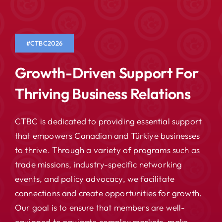
#CTBC2026
Growth-Driven Support For
Thriving Business Relations
CTBC is dedicated to providing essential support
that empowers Canadian and Türkiye businesses
to thrive. Through a variety of programs such as
trade missions, industry-specific networking
events, and policy advocacy, we facilitate
connections and create opportunities for growth.
Our goal is to ensure that members are well-
equipped to navigate complex markets, make