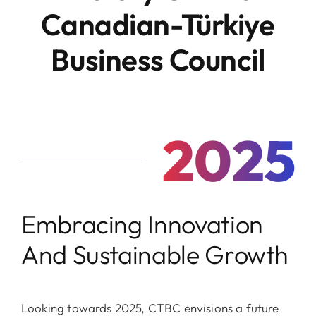
Canadian-Türkiye
Business Council
2025
Embracing Innovation
And Sustainable Growth
Looking towards 2025, CTBC envisions a future