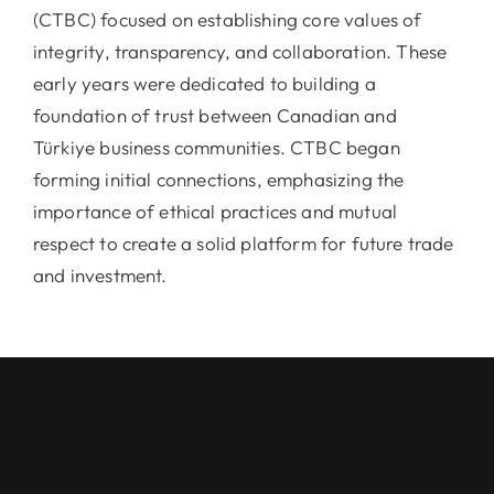
(CTBC) focused on establishing core values of
integrity, transparency, and collaboration. These
early years were dedicated to building a
foundation of trust between Canadian and
Türkiye business communities. CTBC began
forming initial connections, emphasizing the
importance of ethical practices and mutual
respect to create a solid platform for future trade
and investment.