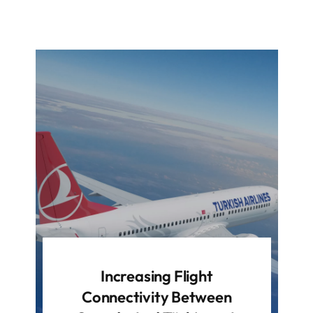
Increasing Flight
Connectivity Between