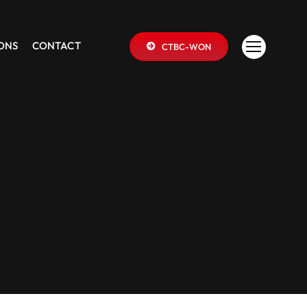
IONS
CONTACT
CTBC-WON