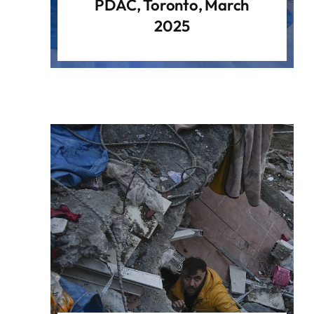
PDAC, Toronto, March
2025