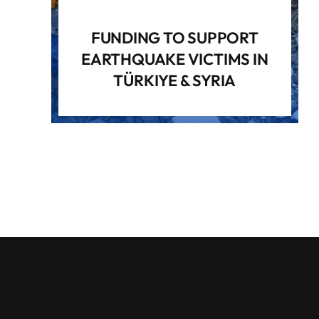
FUNDING TO SUPPORT
EARTHQUAKE VICTIMS IN
TÜRKIYE & SYRIA