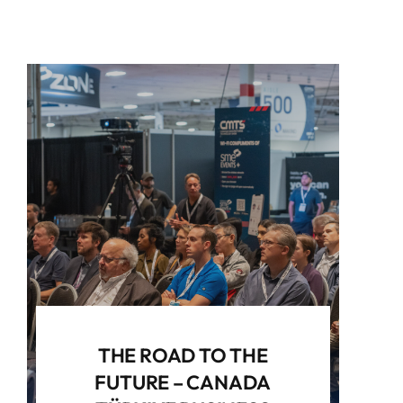
THE ROAD TO THE
FUTURE – CANADA