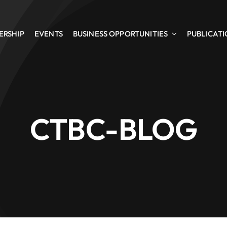
ERSHIP
EVENTS
BUSINESS OPPORTUNITIES
PUBLICAT
CTBC-BLOG