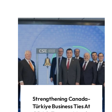
Strengthening Canada-
Türkiye Business Ties At