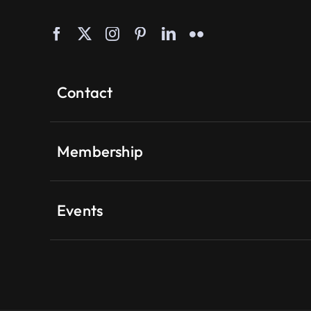
Contact
Membership
Events