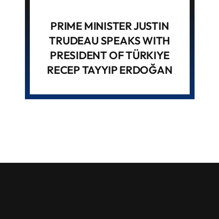
PRIME MINISTER JUSTIN
TRUDEAU SPEAKS WITH
PRESIDENT OF TÜRKIYE
RECEP TAYYIP ERDOĞAN