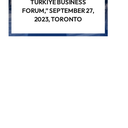
TÜRKIYE BUSINESS
FORUM,” SEPTEMBER 27,
2023, TORONTO