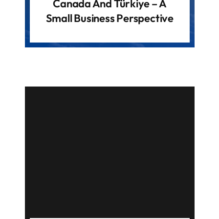
Canada And Türkiye – A
Small Business Perspective